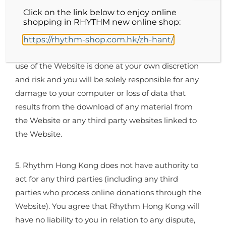
not liable for any direct, indirect or consequential
Click on the link below to enjoy online
shopping in RHYTHM new online shop:
loss or damage attributable to such destructive
features. For the avoidance of doubt, any material
https://rhythm-shop.com.hk/zh-hant/
downloaded or otherwise obtained through the
use of the Website is done at your own discretion
and risk and you will be solely responsible for any
damage to your computer or loss of data that
results from the download of any material from
the Website or any third party websites linked to
the Website.
5. Rhythm Hong Kong does not have authority to
act for any third parties (including any third
parties who process online donations through the
Website). You agree that Rhythm Hong Kong will
have no liability to you in relation to any dispute,