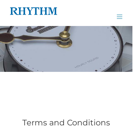
Skip
to
content
Terms and Conditions