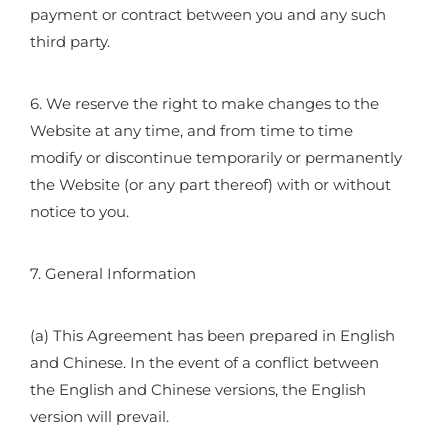
payment or contract between you and any such
third party.
6. We reserve the right to make changes to the
Website at any time, and from time to time
modify or discontinue temporarily or permanently
the Website (or any part thereof) with or without
notice to you.
7. General Information
(a) This Agreement has been prepared in English
and Chinese. In the event of a conflict between
the English and Chinese versions, the English
version will prevail.