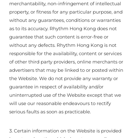
merchantability, non-infringement of intellectual
property, or fitness for any particular purpose, and
without any guarantees, conditions or warranties
as to its accuracy. Rhythm Hong Kong does not
guarantee that such content is error-free or
without any defects. Rhythm Hong Kong is not
responsible for the availability, content or services
of other third party providers, online merchants or
advertisers that may be linked to or posted within
the Website. We do not provide any warranty or
guarantee in respect of availability and/or
uninterrupted use of the Website except that we
will use our reasonable endeavours to rectify
serious faults as soon as practicable.
3. Certain information on the Website is provided