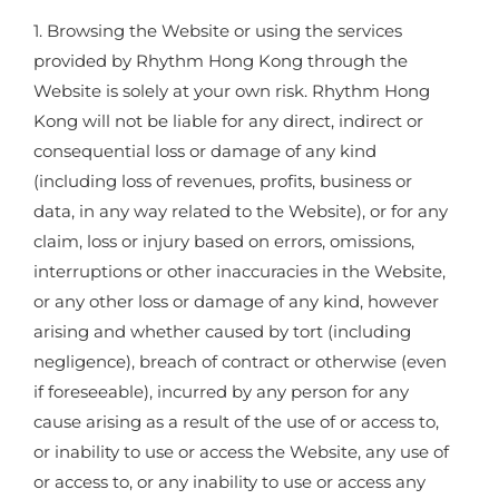
1. Browsing the Website or using the services
provided by Rhythm Hong Kong through the
Website is solely at your own risk. Rhythm Hong
Kong will not be liable for any direct, indirect or
consequential loss or damage of any kind
(including loss of revenues, profits, business or
data, in any way related to the Website), or for any
claim, loss or injury based on errors, omissions,
interruptions or other inaccuracies in the Website,
or any other loss or damage of any kind, however
arising and whether caused by tort (including
negligence), breach of contract or otherwise (even
if foreseeable), incurred by any person for any
cause arising as a result of the use of or access to,
or inability to use or access the Website, any use of
or access to, or any inability to use or access any