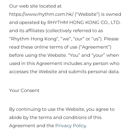
Our web site located at
https://www.rhythm.com.hk/ (“Website”) is owned
and operated by RHYTHM HONG KONG CO., LTD.
and its affiliates (collectively referred to as
“Rhythm Hong Kong”, “we”, “our” or “us”). Please
read these online terms of use (“Agreement”)
before using the Website. “You” and “your” when
used in this Agreement includes any person who
accesses the Website and submits personal data.
Your Consent
By continuing to use the Website, you agree to
abide by the terms and conditions of this
Agreement and the
Privacy Policy
.