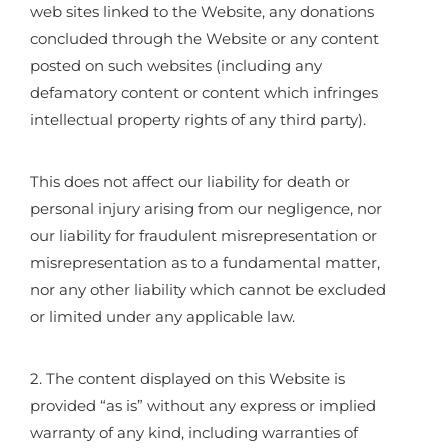
web sites linked to the Website, any donations
concluded through the Website or any content
posted on such websites (including any
defamatory content or content which infringes
intellectual property rights of any third party).
This does not affect our liability for death or
personal injury arising from our negligence, nor
our liability for fraudulent misrepresentation or
misrepresentation as to a fundamental matter,
nor any other liability which cannot be excluded
or limited under any applicable law.
2. The content displayed on this Website is
provided “as is” without any express or implied
warranty of any kind, including warranties of