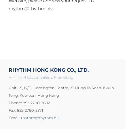
Website, please address your request to
rhythm@rhythm.hk
RHYTHM HONG KONG CO., LTD.
RHYTHM Global Sales & Marketing
Unit 1-5, 17/F., Remington Centre, 23 Hung To Road, Kwun
Tong, Kowloon, Hong Kong
Phone: 852-2790-3882
Fax: 852-2790-3371
Email:
rhythm@rhythm.hk