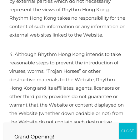
by external parties which do not necessarily
represent the views of Rhythm Hong Kong.
Rhythm Hong Kong takes no responsibility for the
content of such information or any information on
external web sites linked to the Website.
4. Although Rhythm Hong Kong intends to take
reasonable steps to prevent the introduction of
viruses, worms, “Trojan Horses” or other
destructive materials to the Website, Rhythm
Hong Kong and its affiliates, agents, licensors or
other third party providers do not guarantee or
warrant that the Website or content displayed on
the Website (whether downloadable or not) from
the Website do not contain such destructive
features. Rhythm Hong Kong and its affiliates,
CLOSE
Grand Opening!
agents, licensors or other third party providers are