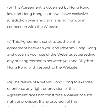
(b) This Agreement is governed by Hong Kong
law and Hong Kong courts will have exclusive
jurisdiction over any claim arising from, or in
connection with the Website.
(c) This Agreement constitutes the entire
agreement between you and Rhythm Hong Kong
and governs your use of the Website, superseding
any prior agreements between you and Rhythm
Hong Kong with respect to the Website.
(d) The failure of Rhythm Hong Kong to exercise
or enforce any right or provision of this
Agreement does not constitute a waiver of such
right or provision. If any provision of this