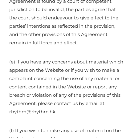
Agreement is found by a court of competent
jurisdiction to be invalid, the parties agree that
the court should endeavour to give effect to the
parties’ intentions as reflected in the provision,
and the other provisions of this Agreement
remain in full force and effect.
(e) If you have any concerns about material which
appears on the Website or if you wish to make a
complaint concerning the use of any material or
content contained in the Website or report any
breach or violation of any of the provisions of this
Agreement, please contact us by email at
rhythm@rhythm.hk
(f) If you wish to make any use of material on the